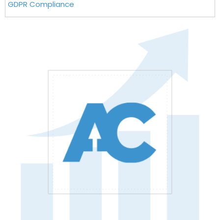
GDPR Compliance