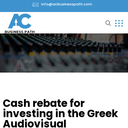
info@acbusinesspath.com
Cash rebate for
investing in the Greek
Audiovisual