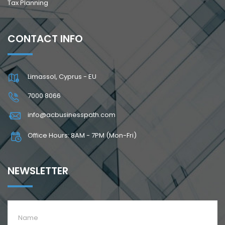
Tax Planning
CONTACT INFO
Limassol, Cyprus - EU
7000 8066
info@acbusinesspath.com
Office Hours: 8AM - 7PM (Mon-Fri)
NEWSLETTER