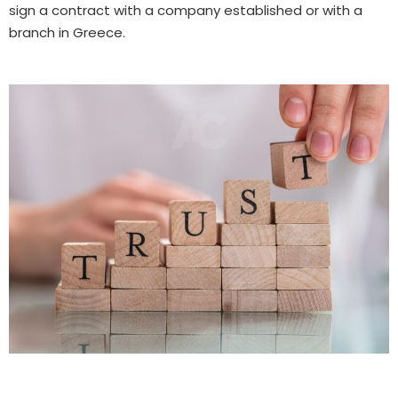
sign a contract with a company established or with a
branch in Greece.