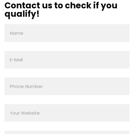
Contact us to check if you
qualify!