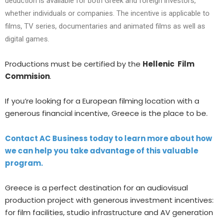
deduction is available for both Greek and foreign investors,
whether individuals or companies. The incentive is applicable to
films, TV series, documentaries and animated films as well as
digital games.
Productions must be certified by the
Hellenic Film
Commision
.
If you’re looking for a European filming location with a
generous financial incentive, Greece is the place to be.
Contact AC Business today to learn more about how
we can help you take advantage of this valuable
program.
Greece is
a perfect
destination for an audiovisual
production project with generous investment incentives:
for film facilities, studio infrastructure and
AV generation