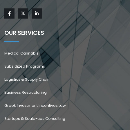
OUR SERVICES
Medical Cannabis
Subsidized Programs
Logistics & Supply Chain
Business Restructuring
Greek Investment Incentives Law
Startups & Scale-ups Consulting