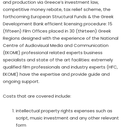
and
production via Greece’s investment law,
competitive
money
rebate, tax relief scheme, the
forthcoming European Structural Funds & the Greek
Development Bank
efficient
licensing procedure: 15
(fifteen) Film Offices
placed
in 30 (
thirteen)
Greek
Regions designed with the
experience
of the National
Centre of Audiovisual Media and Communication
(EKOME) professional related experts
business
specialists
and state of the art facilities:
extremely
qualified film professionals and industry experts (HFC,
EKOME) have the expertise and provide guide and
ongoing support.
Costs that are covered include:
intellectual property rights expenses such as
script, music investment and any other relevant
form