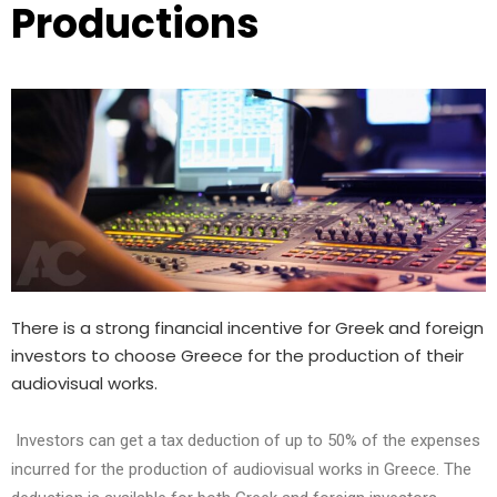
Productions
There is a strong financial incentive for Greek and foreign
investors to choose Greece for the production of their
audiovisual works.
Investors can get a tax deduction of up to 50% of the expenses
incurred for the production of audiovisual works in Greece. The