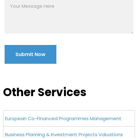
Other Services
European Co-Financed Programmes Management
Business Planning & Investment Projects Valuations