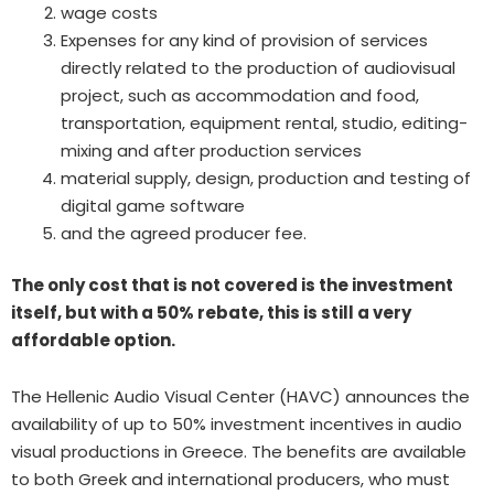
wage costs
Expenses for any kind of provision of services
directly related to the production of audiovisual
project, such as accommodation and food,
transportation, equipment rental, studio, editing-
mixing and after production services
material supply, design, production and testing of
digital game software
and the agreed producer fee.
The only cost that is not covered is the investment
itself, but with a 50% rebate, this is still a very
affordable option.
The Hellenic Audio Visual Center (HAVC) announces the
availability of up to 50% investment incentives in audio
visual productions in Greece. The benefits are available
to both Greek and international producers, who must