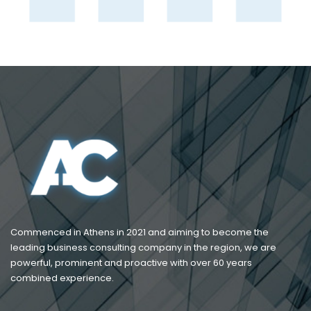
Commenced in Athens in 2021 and aiming to become the
leading business consulting company in the region, we are
powerful, prominent and proactive with over 60 years
combined experience.