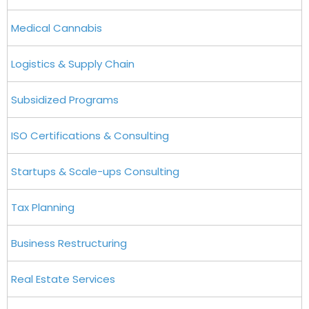
Medical Cannabis
Logistics & Supply Chain
Subsidized Programs
ISO Certifications & Consulting
Startups & Scale-ups Consulting
Tax Planning
Business Restructuring
Real Estate Services