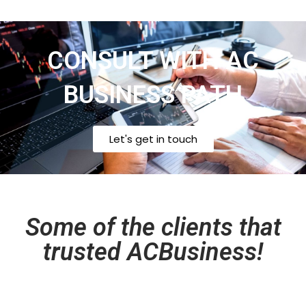
CONSULT WITH AC
BUSINESS PATH
Let's get in touch
Some of the clients that
trusted ACBusiness!