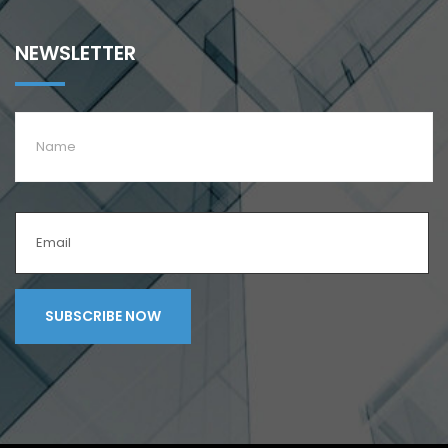
NEWSLETTER