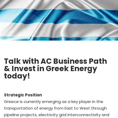
Talk with AC Business Path
& Invest in Greek Energy
today!
Strategic Position
Greece is currently emerging as a key player in the
transportation of energy from East to West through
pipeline projects, electricity grid interconnectivity and