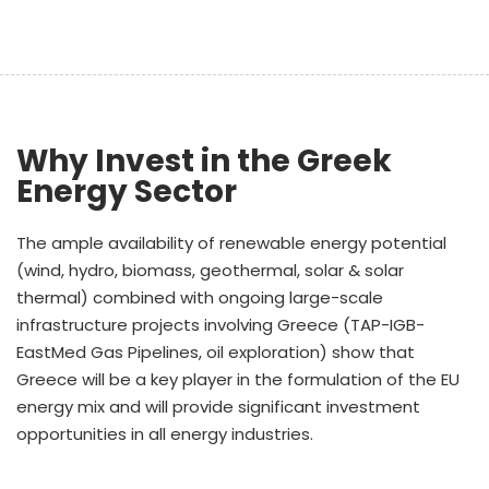
Why Invest in the Greek
Energy Sector
The ample availability of renewable energy potential
(wind, hydro, biomass, geothermal, solar & solar
thermal) combined with ongoing large-scale
infrastructure projects involving Greece (TAP-IGB-
EastMed Gas Pipelines, oil exploration) show that
Greece will be a key player in the formulation of the EU
energy mix and will provide significant investment
opportunities in all energy industries.