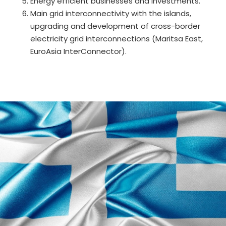
Energy efficient businesses and investments.
Main grid interconnectivity with the islands,
upgrading and development of cross-border
electricity grid interconnections (Maritsa East,
EuroAsia InterConnector).