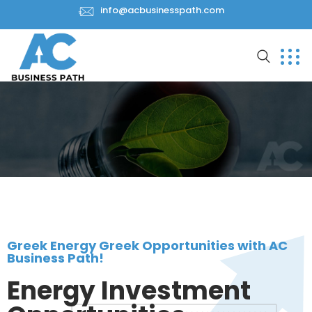
info@acbusinesspath.com
Greek Energy Greek Opportunities with AC
Business Path!
Energy Investment