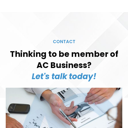
CONTACT
Thinking to be member of
AC Business?
Let's talk today!