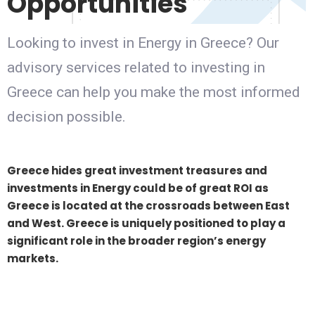
Opportunities
Looking to invest in Energy in Greece? Our
advisory services related to investing in
Greece can help you make the most informed
decision possible.
Greece hides great investment treasures and
investments in Energy could be of great ROI as
Greece is located at the crossroads between East
and West. Greece is uniquely positioned to play a
significant role in the broader region’s energy
markets.