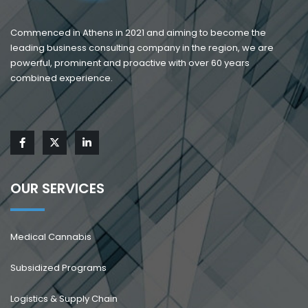
Commenced in Athens in 2021 and aiming to become the
leading business consulting company in the region, we are
powerful, prominent and proactive with over 60 years
combined experience.
OUR SERVICES
Medical Cannabis
Subsidized Programs
Logistics & Supply Chain