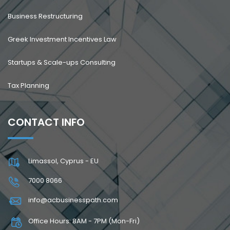
Business Restructuring
Greek Investment Incentives Law
Startups & Scale-ups Consulting
Tax Planning
CONTACT INFO
Limassol, Cyprus - EU
7000 8066
info@acbusinesspath.com
Office Hours: 8AM - 7PM (Mon-Fri)