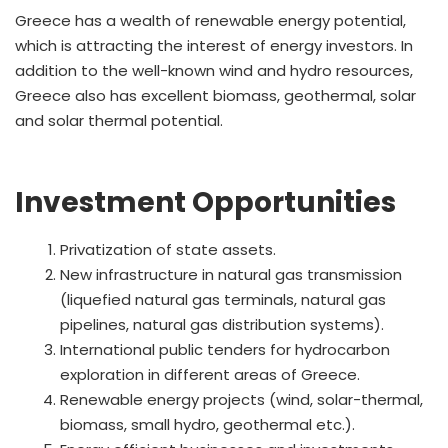
Greece has a wealth of renewable energy potential,
which is attracting the interest of energy investors. In
addition to the well-known wind and hydro resources,
Greece also has excellent biomass, geothermal, solar
and solar thermal potential.
Investment Opportunities
Privatization of state assets.
New infrastructure in natural gas transmission
(liquefied natural gas terminals, natural gas
pipelines, natural gas distribution systems).
International public tenders for hydrocarbon
exploration in different areas of Greece.
Renewable energy projects (wind, solar-thermal,
biomass, small hydro, geothermal etc.).