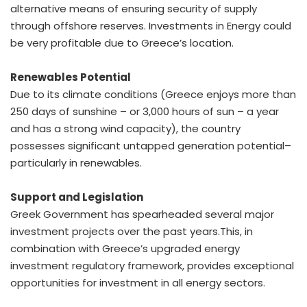
alternative means of ensuring security of supply
through offshore reserves. Investments in Energy could
be very profitable due to Greece’s location.
Renewables Potential
Due to its climate conditions (Greece enjoys more than
250 days of sunshine – or 3,000 hours of sun – a year
and has a strong wind capacity), the country
possesses significant untapped generation potential–
particularly in renewables.
Support and Legislation
Greek Government has spearheaded several major
investment projects over the past years.This, in
combination with Greece’s upgraded energy
investment regulatory framework, provides exceptional
opportunities for investment in all energy sectors.