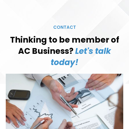
CONTACT
Thinking to be member of
AC Business?
Let's talk
today!