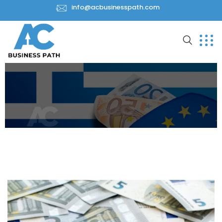
info@acbusinesspath.com