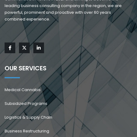
leading business consulting company in the region, we are
powerful, prominent and proactive with over 60 years
combined experience.
OUR SERVICES
Medical Cannabis
Subsidized Programs
Logistics & Supply Chain
Business Restructuring