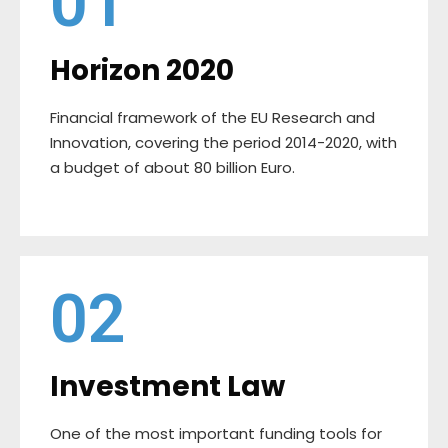
01
Horizon 2020
Financial framework of the EU Research and
Innovation, covering the period 2014-2020, with
a budget of about 80 billion Euro.
02
Investment Law
One of the most important funding tools for