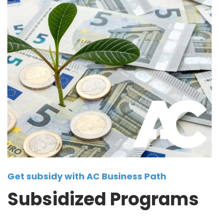
Get subsidy with AC Business Path
Subsidized Programs