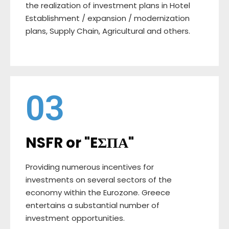
the realization of investment plans in Hotel
Establishment / expansion / modernization
plans, Supply Chain, Agricultural and others.
03
NSFR or "EΣΠΑ"
Providing numerous incentives for
investments on several sectors of the
economy within the Eurozone. Greece
entertains a substantial number of
investment opportunities.