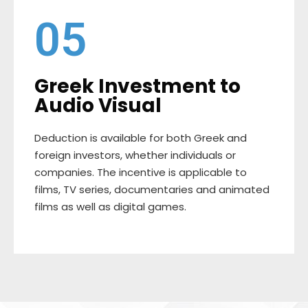
05
Greek Investment to
Audio Visual
Deduction is available for both Greek and
foreign investors, whether individuals or
companies. The incentive is applicable to
films, TV series, documentaries and animated
films as well as digital games.