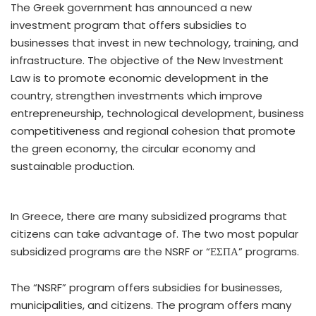
The Greek government has announced a new
investment program that offers subsidies to
businesses that invest in new technology, training, and
infrastructure. The objective of the New Investment
Law is to promote economic development in the
country, strengthen investments which improve
entrepreneurship, technological development, business
competitiveness and regional cohesion that promote
the green economy, the circular economy and
sustainable production.
In Greece, there are many subsidized programs that
citizens can take advantage of. The two most popular
subsidized programs are the NSRF or “ΕΣΠΑ” programs.
The “NSRF” program offers subsidies for businesses,
municipalities, and citizens. The program offers many