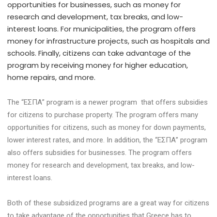
opportunities for businesses, such as money for
research and development, tax breaks, and low-
interest loans. For municipalities, the program offers
money for infrastructure projects, such as hospitals and
schools. Finally, citizens can take advantage of the
program by receiving money for higher education,
home repairs, and more.
The “ΕΣΠΑ” program is a newer program that offers subsidies
for citizens to purchase property. The program offers many
opportunities for citizens, such as money for down payments,
lower interest rates, and more. In addition, the “ΕΣΠΑ” program
also offers subsidies for businesses. The program offers
money for research and development, tax breaks, and low-
interest loans.
Both of these subsidized programs are a great way for citizens
to take advantage of the opportunities that Greece has to