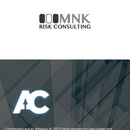
Commenced in Athens in 2021 and aiming to become the