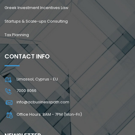
Greek Investment Incentives Law
Startups & Scale-ups Consulting
Tax Planning
CONTACT INFO
Limassol, Cyprus - EU
7000 8066
info@acbusinesspath.com
Office Hours: 8AM - 7PM (Mon-Fri)