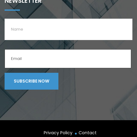
NEWSLETTER
Privacy Policy
Contact