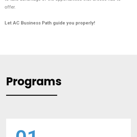
offer.
Let AC Business Path guide you properly!
Programs