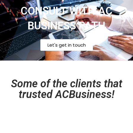
CONSULT WITH AC
BUSINESS PATH
Let's get in touch
Some of the clients that
trusted ACBusiness!