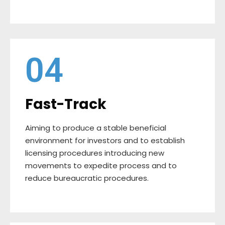
04
Fast-Track
Aiming to produce a stable beneficial
environment for investors and to establish
licensing procedures introducing new
movements to expedite process and to
reduce bureaucratic procedures.