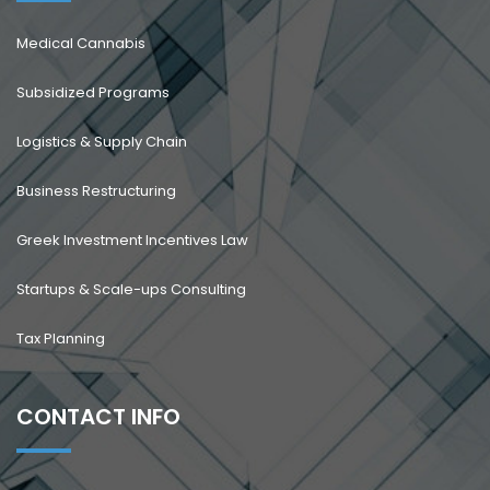
Medical Cannabis
Subsidized Programs
Logistics & Supply Chain
Business Restructuring
Greek Investment Incentives Law
Startups & Scale-ups Consulting
Tax Planning
CONTACT INFO