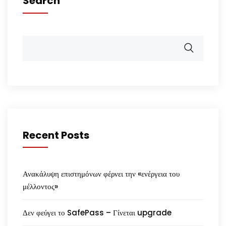
Search
Recent Posts
Ανακάλυψη επιστημόνων φέρνει την «ενέργεια του
μέλλοντος»
Δεν φεύγει το SafePass – Γίνεται upgrade