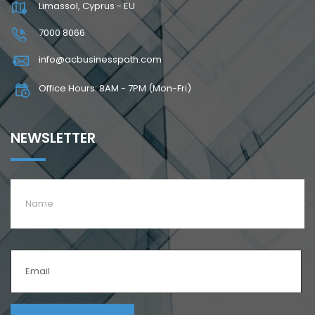
Limassol, Cyprus - EU
7000 8066
info@acbusinesspath.com
Office Hours: 8AM - 7PM (Mon-Fri)
NEWSLETTER