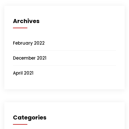
Archives
February 2022
December 2021
April 2021
Categories