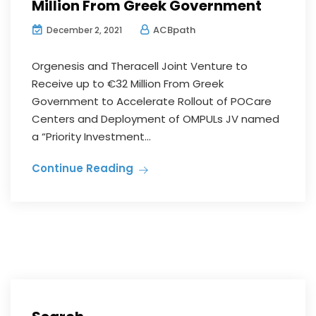
Million From Greek Government
ACBpath
December 2, 2021
Orgenesis and Theracell Joint Venture to
Receive up to €32 Million From Greek
Government to Accelerate Rollout of POCare
Centers and Deployment of OMPULs JV named
a “Priority Investment...
Continue Reading