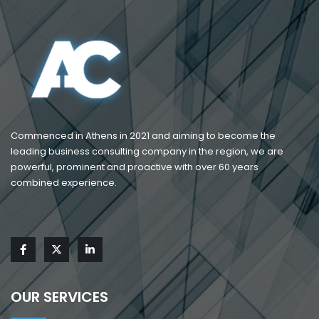
Commenced in Athens in 2021 and aiming to become the
leading business consulting company in the region, we are
powerful, prominent and proactive with over 60 years
combined experience.
OUR SERVICES