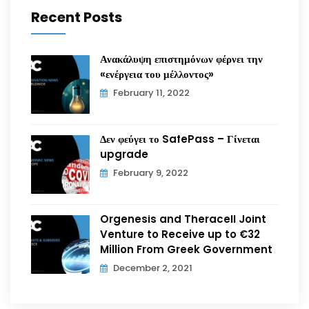
Recent Posts
Ανακάλυψη επιστημόνων φέρνει την
«ενέργεια του μέλλοντος»
February 11, 2022
Δεν φεύγει το SafePass – Γίνεται
upgrade
February 9, 2022
Orgenesis and Theracell Joint
Venture to Receive up to €32
Million From Greek Government
December 2, 2021