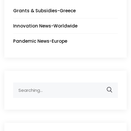
Grants & Subsidies-Greece
Innovation News-Worldwide
Pandemic News-Europe
Search
for: