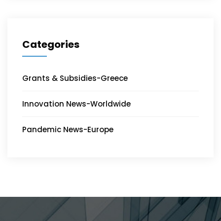
Categories
Grants & Subsidies-Greece
Innovation News-Worldwide
Pandemic News-Europe