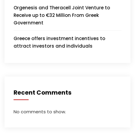
Orgenesis and Theracell Joint Venture to
Receive up to €32 Million From Greek
Government
Greece offers investment incentives to
attract investors and individuals
Recent Comments
No comments to show.