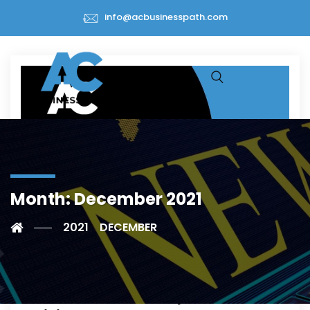
info@acbusinesspath.com
Month:
December 2021
Grants & Subsidies-Greece
2021
DECEMBER
Orgenesis and Theracell Joint
Venture to Receive up to €32